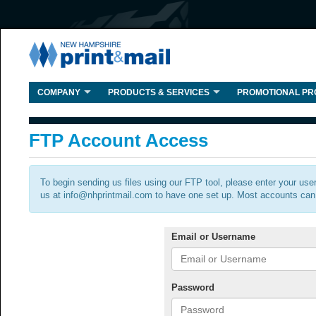
COMPANY
PRODUCTS & SERVICES
PROMOTIONAL PR
FTP Account Access
To begin sending us files using our FTP tool, please enter your use
us at
info@nhprintmail.com
to have one set up. Most accounts can 
Email or Username
Password