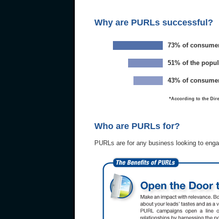
Why are PURLs successful?
73% of consumers 
51% of the popul
43% of consumers
*According to the Dire
Who are PURLs for?
PURLs are for any business looking to enga