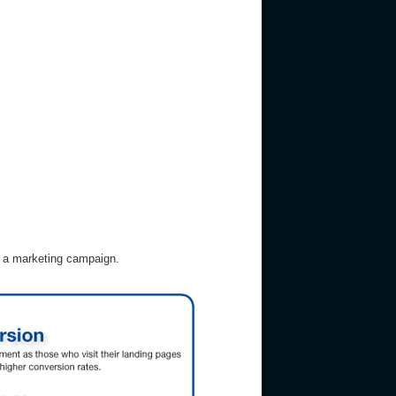
r a marketing campaign.