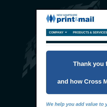
COMPANY
PRODUCTS & SERVICE
Thank you f
and how Cross M
We help you add value to y