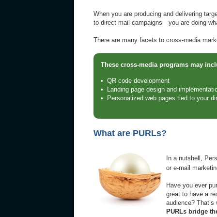
When you are producing and delivering targ
to direct mail campaigns—you are doing wh
There are many facets to cross-media market
These cross-media programs may inclu
• QR code development
• Landing page design and implementati
• Personalized web pages tied to your d
What are PURLs?
In a nutshell, Pe
or e-mail marketi
Have you ever purc
great to have a re
audience? That’s
PURLs bridge the