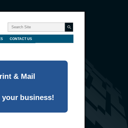
ES
CONTACT US
int & Mail
 your business!