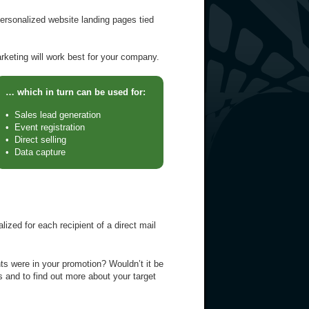
ersonalized website landing pages tied
rketing will work best for your company.
… which in turn can be used for:
• Sales lead generation
• Event registration
• Direct selling
• Data capture
zed for each recipient of a direct mail
ts were in your promotion? Wouldn’t it be
 and to find out more about your target