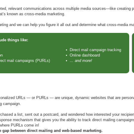
eted, relevant communications across multiple media sources—like creating p
at’s known as cross-media marketing.
ing and we can help you figure it all out and determine what cross-media ma
de things like:
• Direct mail campaign tracking
on
• Online dashboard
irect mail campaigns (PURLs)
•
… and more!
rsonalized URLs — or PURLs — are unique, dynamic websites that are personali
ng campaign.
hased a list, sent out a postcard, and wondered how interested your recipien
sponse mechanism that gives you the ability to track direct mailing campaigns
 where PURLs come in!
 gap between direct mailing and web-based marketing.