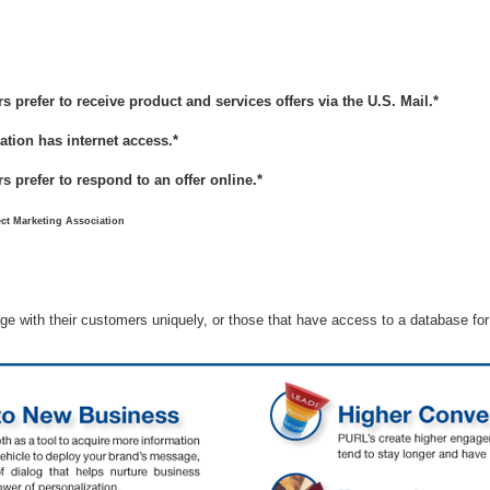
prefer to receive product and services offers via the U.S. Mail.*
ation has internet access.*
 prefer to respond to an offer online.*
ct Marketing Association
ge with their customers uniquely, or those that have access to a database fo