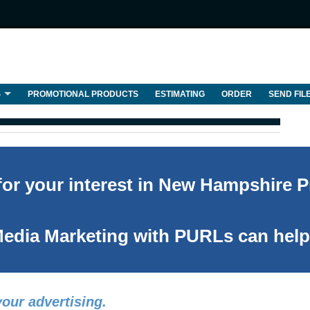
S
PROMOTIONAL PRODUCTS
ESTIMATING
ORDER
SEND FIL
or your interest in New Hampshire Pr
edia Marketing with PURLs can help
our advertising.