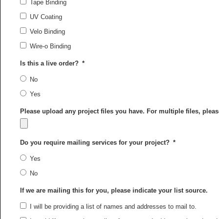
Tape Binding
UV Coating
Velo Binding
Wire-o Binding
Is this a live order?
*
No
Yes
Please upload any project files you have. For multiple files, ple
Do you require mailing services for your project?
*
Yes
No
If we are mailing this for you, please indicate your list source.
I will be providing a list of names and addresses to mail to.