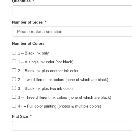
Quantities
*
Number of Sides
*
Number of Colors
1 -- Black ink only
1 -- A single ink color (not black)
2 -- Black ink plus another ink color
2 -- Two different ink colors (none of which are black)
3 -- Black ink plus two ink colors
3 -- Three different ink colors (none of which are black)
4+ -- Full color printing (photos & multiple colors)
Flat Size
*