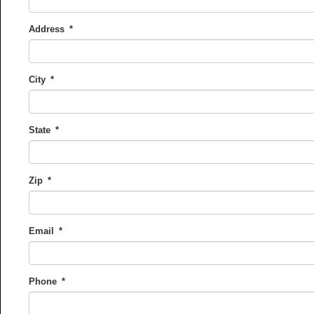
Address
*
City
*
State
*
Zip
*
Email
*
Phone
*