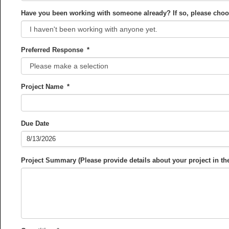
Have you been working with someone already? If so, please cho
Preferred Response
*
Project Name
*
Due Date
Project Summary (Please provide details about your project in t