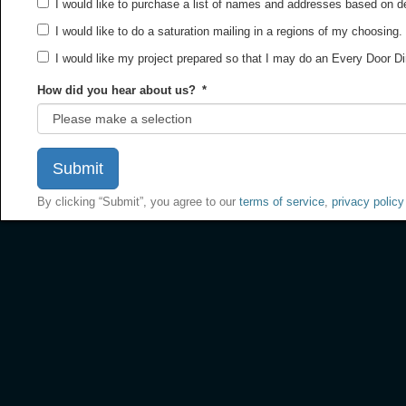
I would like to purchase a list of names and addresses based on 
I would like to do a saturation mailing in a regions of my choosing.
I would like my project prepared so that I may do an Every Door D
How did you hear about us?
*
By clicking “Submit”, you agree to our
terms of service
,
privacy policy