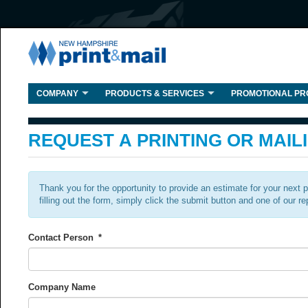
COMPANY
PRODUCTS & SERVICES
PROMOTIONAL PR
REQUEST A PRINTING OR MAIL
Thank you for the opportunity to provide an estimate for your next 
filling out the form, simply click the submit button and one of our re
Contact Person
*
Company Name