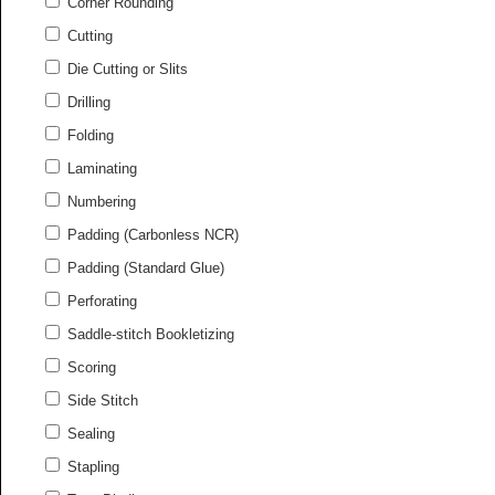
Corner Rounding
Cutting
Die Cutting or Slits
Drilling
Folding
Laminating
Numbering
Padding (Carbonless NCR)
Padding (Standard Glue)
Perforating
Saddle-stitch Bookletizing
Scoring
Side Stitch
Sealing
Stapling