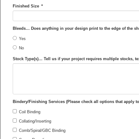
Finished Size
*
Bleeds… Does anything in your design print to the edge of the s
Yes
No
Stock Type(s)… Tell us if your project requires multiple stocks, te
Bindery/Finishing Services (Please check all options that apply to
Coil Binding
Collating/Inserting
Comb/Spiral/GBC Binding